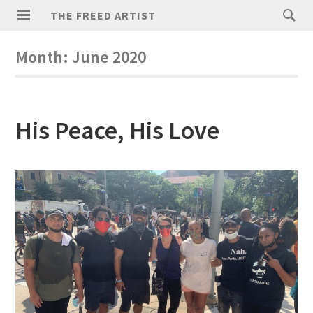
THE FREED ARTIST
Month:
June 2020
His Peace, His Love