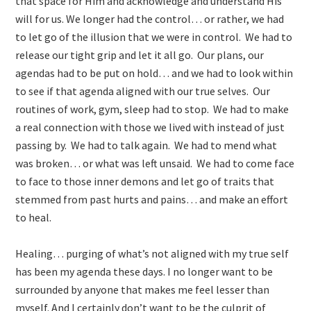
that space for Him and acknowledge and understand His
will for us. We longer had the control… or rather, we had
to let go of the illusion that we were in control. We had to
release our tight grip and let it all go. Our plans, our
agendas had to be put on hold… and we had to look within
to see if that agenda aligned with our true selves. Our
routines of work, gym, sleep had to stop. We had to make
a real connection with those we lived with instead of just
passing by. We had to talk again. We had to mend what
was broken… or what was left unsaid. We had to come face
to face to those inner demons and let go of traits that
stemmed from past hurts and pains… and make an effort
to heal.
Healing… purging of what’s not aligned with my true self
has been my agenda these days. I no longer want to be
surrounded by anyone that makes me feel lesser than
myself. And I certainly don’t want to be the culprit of