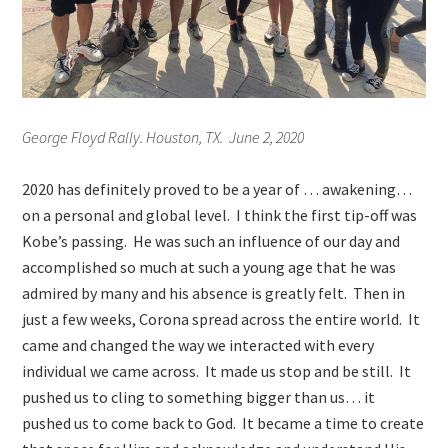
George Floyd Rally. Houston, TX. June 2, 2020
2020 has definitely proved to be a year of … awakening…
on a personal and global level. I think the first tip-off was
Kobe’s passing. He was such an influence of our day and
accomplished so much at such a young age that he was
admired by many and his absence is greatly felt. Then in
just a few weeks, Corona spread across the entire world. It
came and changed the way we interacted with every
individual we came across. It made us stop and be still. It
pushed us to cling to something bigger than us… it
pushed us to come back to God. It became a time to create