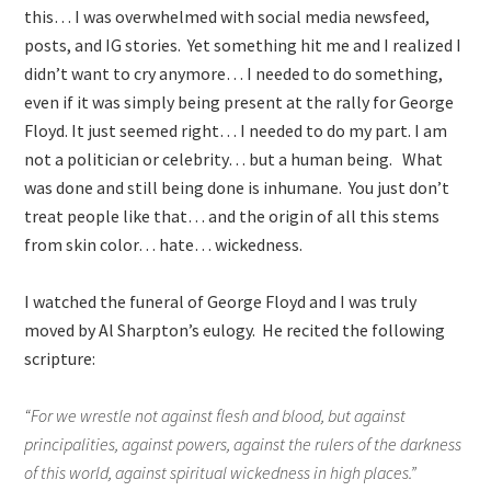
this… I was overwhelmed with social media newsfeed,
posts, and IG stories. Yet something hit me and I realized I
didn’t want to cry anymore… I needed to do something,
even if it was simply being present at the rally for George
Floyd. It just seemed right… I needed to do my part. I am
not a politician or celebrity… but a human being. What
was done and still being done is inhumane. You just don’t
treat people like that… and the origin of all this stems
from skin color… hate… wickedness.
I watched the funeral of George Floyd and I was truly
moved by Al Sharpton’s eulogy. He recited the following
scripture:
“For we wrestle not against flesh and blood, but against
principalities, against powers, against the rulers of the darkness
of this world, against spiritual wickedness in high places.”