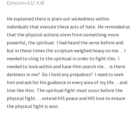
Ephesians 6:12 KJB
He explained there is plain out wickedness within
individuals that execute these acts of hate. He reminded us
that the physical actions stem from something more
powerful, the spiritual. I had heard the verse before and
but in these times the scripture weighed heavy on me… I
needed to cling to the spiritual in order to fight this. I
needed to look within and have Him search me… is there
darkness in me? Do I hold any prejudices? I need to seek
him and ask for His guidance in every area of my life… and
love like Him. The spiritual fight must occur before the
physical fight…. extend HIS peace and HIS love to ensure
the physical fight is won.