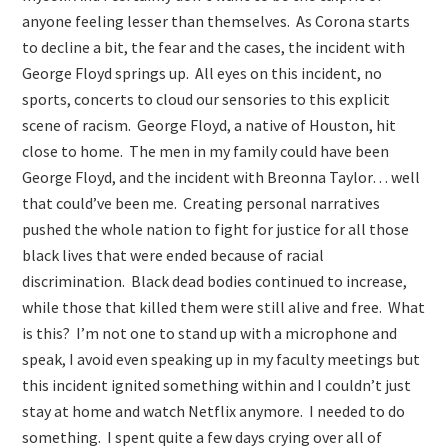
anyone feeling lesser than themselves. As Corona starts
to decline a bit, the fear and the cases, the incident with
George Floyd springs up. All eyes on this incident, no
sports, concerts to cloud our sensories to this explicit
scene of racism. George Floyd, a native of Houston, hit
close to home. The men in my family could have been
George Floyd, and the incident with Breonna Taylor… well
that could’ve been me. Creating personal narratives
pushed the whole nation to fight for justice for all those
black lives that were ended because of racial
discrimination. Black dead bodies continued to increase,
while those that killed them were still alive and free. What
is this? I’m not one to stand up with a microphone and
speak, I avoid even speaking up in my faculty meetings but
this incident ignited something within and I couldn’t just
stay at home and watch Netflix anymore. I needed to do
something. I spent quite a few days crying over all of