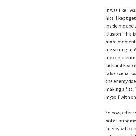
It was like I w
hits, I kept g
inside me and 
illusion. This 
more momentum
me stronger. Wi
my confidence 
kick and keep 
false scenarios
the enemy does
making a fist.
myself with emo
So now, after 
notes on some
enemy will cont