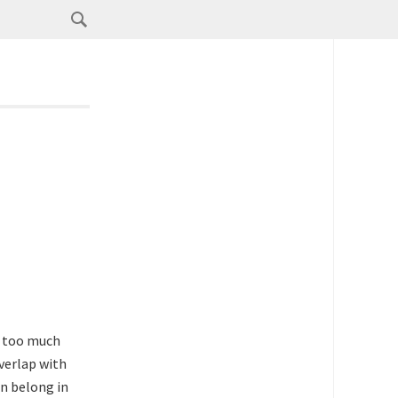
’s too much
verlap with
n belong in