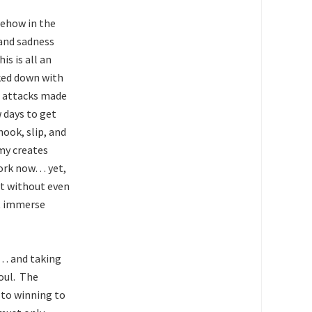
mehow in the
 and sadness
s is all an
cked down with
 attacks made
w days to get
ook, slip, and
emy creates
 work now… yet,
ht without even
’t immerse
n… and taking
oul. The
y to winning to