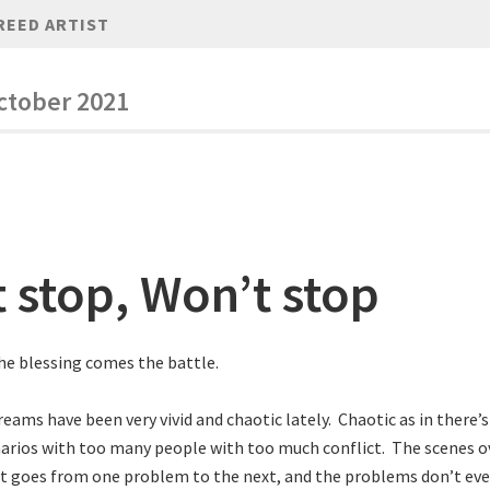
REED ARTIST
ctober 2021
t stop, Won’t stop
he blessing comes the battle.
dreams have been very vivid and chaotic lately. Chaotic as in there
arios with too many people with too much conflict. The scenes o
It goes from one problem to the next, and the problems don’t eve