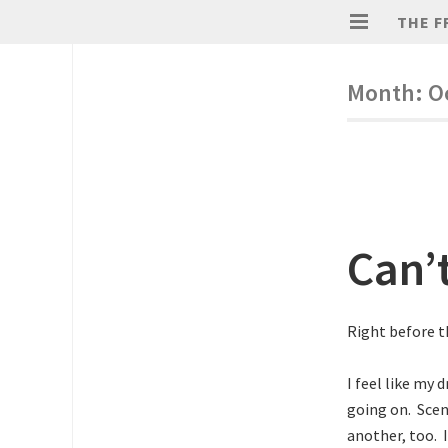
THE F
Month:
O
Can’
Right before t
I feel like my 
going on. Scen
another, too. 