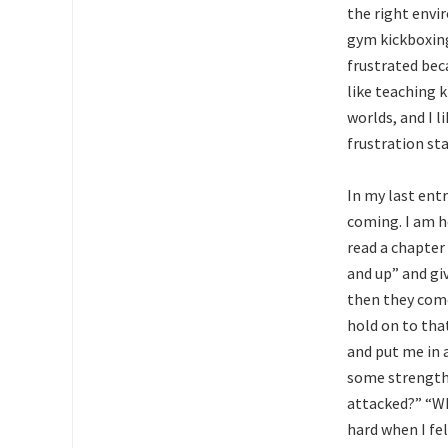
the right envi
gym kickboxing
frustrated bec
like teaching 
worlds, and I l
frustration st
In my last ent
coming. I am ho
read a chapter
and up” and gi
then they come
hold on to tha
and put me in a
some strength 
attacked?” “Wh
hard when I felt