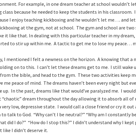
ronment. For example, in one dream teacher at school wouldn’t l
 class because he needed to keep the students in his classroom. I
ause I enjoy teaching kickboxing and he wouldn’t let me…. and let m
kickboxing at the gym, not at school. The gym and school are two
ike it like that. In dealing with this particular teacher in my dream
arted to stir up within me. A tactic to get me to lose my peace… 
ry, I mentioned I felt a newness on the horizon. A knowing that a n
lding on to this. I can’t let these dreams get to me. I still wake 
 from the bible, and head to the gym. These two activities keep m
ve me peace of mind. The dreams haven’t been every night but ev
 up. In the past, dreams like that would’ve paralyzed me. I would 
t “chaotic” dream throughout the day allowing it to absorb all o
 very low, depressive state. I would call a close friend or cry it ou
to talk to God. “Why can’t I be neutral?” “Why am I constantly b
at did I do?” “How do I stop this?” I didn’t understand why I kept 
 like I didn’t deserve it.