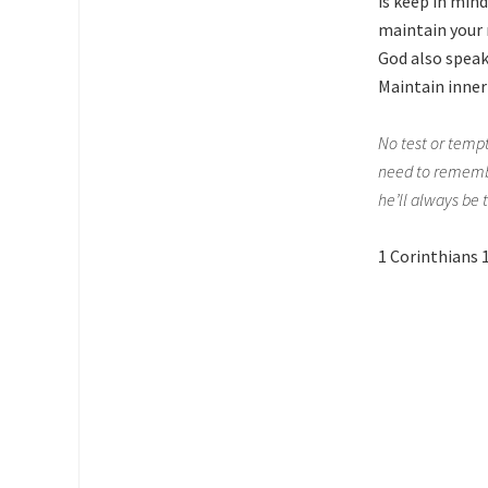
is keep in min
maintain your 
God also speak
Maintain inner
No test or tempt
need to remember
he’ll always be 
1 Corinthians 