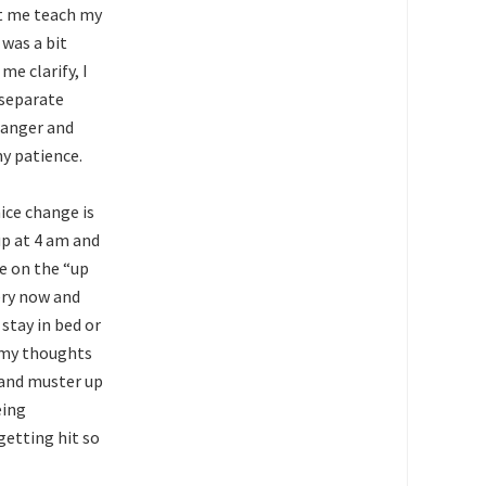
et me teach my
 was a bit
e clarify, I
 separate
, anger and
my patience.
ice change is
up at 4 am and
e on the “up
ery now and
stay in bed or
f my thoughts
t and muster up
eing
getting hit so