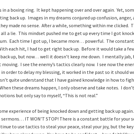
as in a boxing ring. It kept happening over and over again. Yet, so
etting back up. Images in my dreams conjured up confusion, anger,
they made no sense. After a while, something within me clicked. Thi
is all a lie. This mindset pushed me to get up every time I got kno
. Each time I got up, I became more… powerful. The constant
th each hit, I had to get right back up. Before it would take a fe
back up, but now… well it doesn’t keep me down. I mentally jab, h
it moving. I see the enemy’s tactics clearly now. I see now the en
 in order to delay my blessing, it worked in the past so it should
n’t quite understand that I have gained knowledge in how to fig
 When these dreams happen, I only observe and take notes. I don
tions but only say to myself, “This is not real.”
some experience of being knocked down and getting back up agai
 sermons… IT WON’T STOP! There is a constant battle for your s
inue to use tactics to steal your peace, steal your joy, but the ke