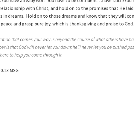
d: You have already won. You have to be confident…have faith! You
relationship with Christ, and hold on to the promises that He laid
s in dreams. Hold on to those dreams and know that they will co
 peace and grasp pure joy, which is thanksgiving and praise to God.
ation that comes your way is beyond the course of what others have had
 is that God will never let you down; he’ll never let you be pushed past
there to help you come through it.
10:13 MSG