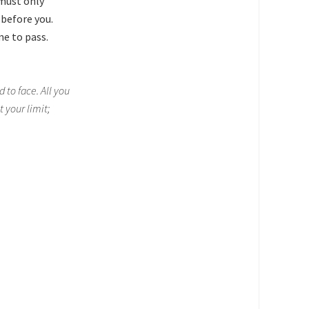
 must only
 before you.
me to pass.
 to face. All you
 your limit;