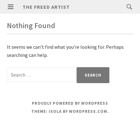
THE FREED ARTIST
Nothing Found
It seems we can’t find what you’re looking for. Perhaps
searching can help.
PROUDLY POWERED BY WORDPRESS
THEME: ISOLA BY
WORDPRESS.COM
.