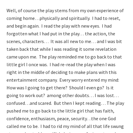
Well, of course the play stems from my own experience of
coming home…physically and spiritually. I had to reset,
and begin again. I read the play with new eyes. I had
forgotten what I had put in the play… the action, the
scenes, characters… It was all new to me… and I was bit
taken back that while I was reading it some revelation
came upon me. The play reminded me to go back to that
little girl I once was. I had re-read the play when I was
right in the middle of deciding to make plans with this
entertainment company. Every worry entered my mind:
How was I going to get there? Should I even go? Is it
going to work out? among other doubts… I was lost…
confused…and scared. But then I kept reading… The play
pushed me to go back to the little girl that has faith,
confidence, enthusiasm, peace, security…the one God
called me to be. I had to rid my mind of all that life swung