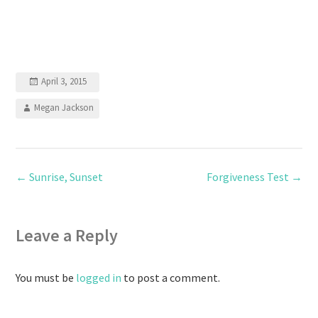
April 3, 2015
Megan Jackson
←
Sunrise, Sunset
Forgiveness Test
→
Leave a Reply
You must be
logged in
to post a comment.