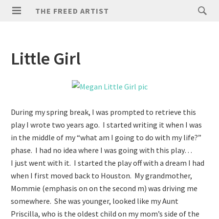
THE FREED ARTIST
Little Girl
During my spring break, I was prompted to retrieve this
play I wrote two years ago. I started writing it when I was
in the middle of my “what am I going to do with my life?”
phase. I had no idea where I was going with this play…
I just went with it. I started the play off with a dream I had
when I first moved back to Houston. My grandmother,
Mommie (emphasis on on the second m) was driving me
somewhere. She was younger, looked like my Aunt
Priscilla, who is the oldest child on my mom’s side of the