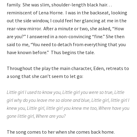
family. She was slim, shoulder-length black hair…
reminiscent of Lena Horne. I was in the backseat, looking
out the side window, I could feel her glancing at me in the
rear-view mirror. After a minute or two, she asked, “How
are you?” I answered in a non-convincing “fine.” She then
said to me, “You need to detach from everything that you
have known before.” Thus begins the tale.
Throughout the play the main character, Eden, retreats to
a song that she can’t seem to let go:
Little girl I used to know you, Little girl you were so true, Little
girl why do you leave me so alone and blue, Little girl, little girl I
knew you, Little girl, little girl you knew me too, Where have you
gone little girl, Where are you?
The song comes to her when she comes back home.