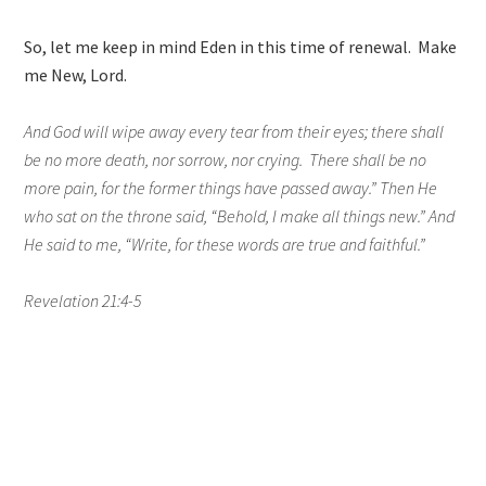
So, let me keep in mind Eden in this time of renewal. Make
me New, Lord.
And God will wipe away every tear from their eyes; there shall
be no more death, nor sorrow, nor crying. There shall be no
more pain, for the former things have passed away.” Then He
who sat on the throne said, “Behold, I make all things new.” And
He said to me, “Write, for these words are true and faithful.”
Revelation 21:4-5