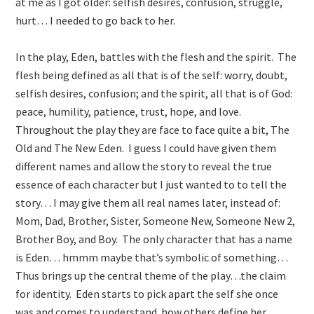
at me as I got older: selfish desires, confusion, struggle,
hurt… I needed to go back to her.
In the play, Eden, battles with the flesh and the spirit. The
flesh being defined as all that is of the self: worry, doubt,
selfish desires, confusion; and the spirit, all that is of God:
peace, humility, patience, trust, hope, and love.
Throughout the play they are face to face quite a bit, The
Old and The New Eden. I guess I could have given them
different names and allow the story to reveal the true
essence of each character but I just wanted to to tell the
story… I may give them all real names later, instead of:
Mom, Dad, Brother, Sister, Someone New, Someone New 2,
Brother Boy, and Boy. The only character that has a name
is Eden… hmmm maybe that’s symbolic of something…
Thus brings up the central theme of the play…the claim
for identity. Eden starts to pick apart the self she once
was and comes to understand how others define her,