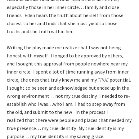
especially those in her inner circle… family and close
friends. Eden hears the truth about herself from those
closest to her and finds that she must yield to those
truths and the truth within her.
Writing the play made me realize that I was not being
honest with myself. I longed to be approved by others,
and I sought this approval from people nowhere near my
inner circle. I spent a lot of time running away from inner
circle, the ones that truly knew me and my
TRUE
potential.
I sought to be seen and acknowledged but ended up in the
wrong environment… not my true destiny. I needed to re-
establish who I was…who I am. I had to step away from
the old, and submit to the new. In the process I
realized that there were people and places that needed my
true presence… my true identity. My true identity is my
purpose… my true identity is my saving grace.