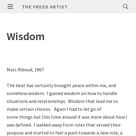
THE FREED ARTIST
Wisdom
Marc Riboud, 1967
The heat has certainly brought peace within me, and
somehow wisdom. I gained wisdom on how to handle
situations and relationships. Wisdom that lead me to
make certain choices. Again I had to let go of
some things but this time around it was more about how I
was defined. I walked away from roles that served their
purpose and started to feel a push towards a new role, a