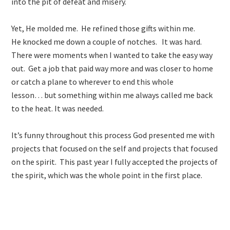
into the pit of defeat and misery.
Yet, He molded me. He refined those gifts within me.
He knocked me down a couple of notches. It was hard.
There were moments when I wanted to take the easy way
out. Get a job that paid way more and was closer to home
or catch a plane to wherever to end this whole
lesson… but something within me always called me back
to the heat. It was needed.
It’s funny throughout this process God presented me with
projects that focused on the self and projects that focused
on the spirit. This past year I fully accepted the projects of
the spirit, which was the whole point in the first place.