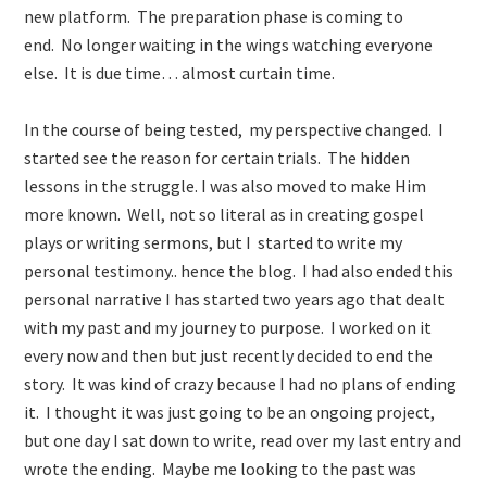
new platform. The preparation phase is coming to
end. No longer waiting in the wings watching everyone
else. It is due time… almost curtain time.
In the course of being tested, my perspective changed. I
started see the reason for certain trials. The hidden
lessons in the struggle. I was also moved to make Him
more known. Well, not so literal as in creating gospel
plays or writing sermons, but I started to write my
personal testimony.. hence the blog. I had also ended this
personal narrative I has started two years ago that dealt
with my past and my journey to purpose. I worked on it
every now and then but just recently decided to end the
story. It was kind of crazy because I had no plans of ending
it. I thought it was just going to be an ongoing project,
but one day I sat down to write, read over my last entry and
wrote the ending. Maybe me looking to the past was