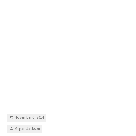
November 6, 2014
Megan Jackson