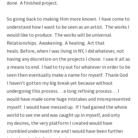
done. A finished project.
So going back to making Him more known. I have come to
understand how I want to be seen as an artist. The works I
would like to produce. The works will be universal.
Relationships. Awakening. A healing. Art that
heals. Before, when I was living in NY, I did whatever, not
having any discretion on the projects I chose. I saw it all as
a means to end. I had to try out for whatever in order to be
seen then eventually make a name for myself. Thank God
I haven’t gotten my big break yet because without
undergoing this process… a long refining process… I
would have made some huge mistakes and misrepresented
myself. I would have messed up. If I had gained the whole
world to see me and was caught up in myself, and only
my desires, the very platform I created would have
crumbled underneath me and I would have been further